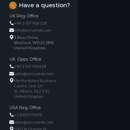
Have a question?
fingerprint
UK Reg. Office
+44 1707 906 128
info@accruetek.com
1 Ross Drive,
Watford, WD25 0BN
United Kingdom
UK Opps. Office
+44 1707 906128
sales@accruetek.com
Hertfordshire Business
Centre, Unit 1H
St. Albans, AL2 1JG
United Kingdom
USA Reg. Office
+13025976399
sales@accruetek.com
1007 N Orange St.