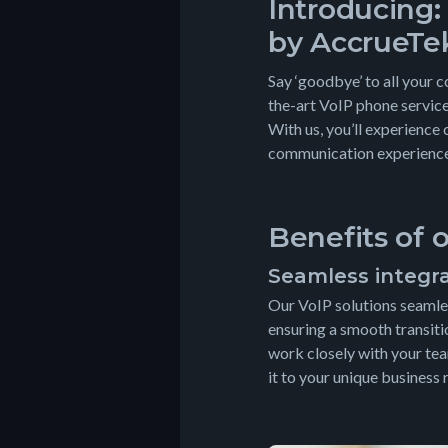
Introducing:
by AccrueTe
Say ‘goodbye’ to all your 
the-art VoIP phone service
With us, you’ll experience 
communication experience 
Benefits of 
Seamless integr
Our VoIP solutions seamles
ensuring a smooth transiti
work closely with your tea
it to your unique business