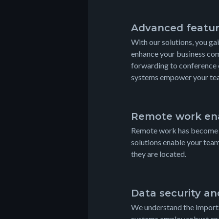
Advanced featu
With our solutions, you ga
enhance your business com
forwarding to conference 
systems empower your team
Remote work en
Remote work has become in
solutions enable your tea
they are located.
Data security a
We understand the importa
systems employ robust enc