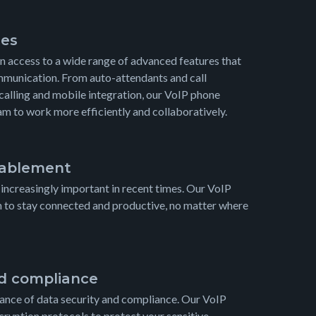
res
in access to a wide range of advanced features that
munication. From auto-attendants and call
calling and mobile integration, our VoIP phone
 to work more efficiently and collaboratively.
ablement
creasingly important in recent times. Our VoIP
m to stay connected and productive, no matter where
nd compliance
nce of data security and compliance. Our VoIP
ryption protocols to protect your sensitive