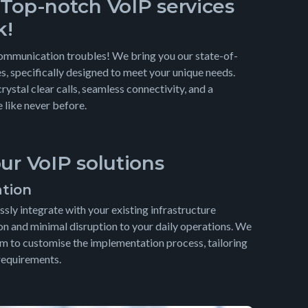
 Top-notch VoIP services
k!
communication troubles! We bring you our state-of-
s, specifically designed to meet your unique needs.
crystal clear calls, seamless connectivity, and a
like never before.
our VoIP solutions
ation
sly integrate with your existing infrastructure
on and minimal disruption to your daily operations. We
m to customise the implementation process, tailoring
 requirements.