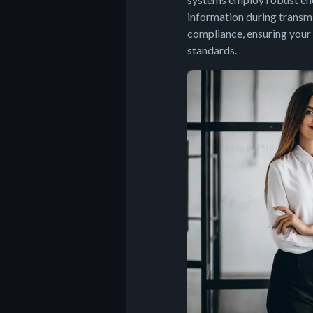
information during transmi
compliance, ensuring your
standards.