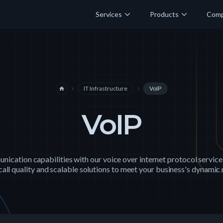
Services
Products
Com
IT Infrastructure
VoIP
home
navigate_next
navigate_next
VoIP
ication capabilities with our voice over internet protocol service
call quality and scalable solutions to meet your business's dynamic