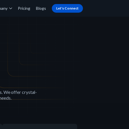
pany
Pricing
Blogs
Let's Connect
s. We offer crystal-
 needs.