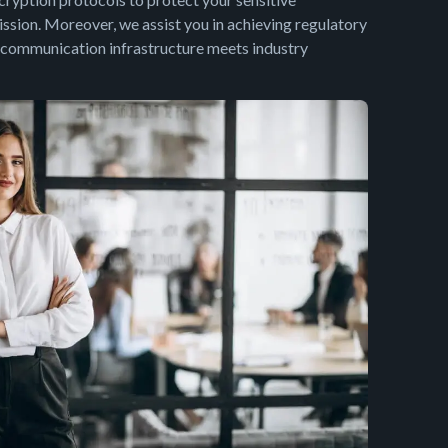
ssion. Moreover, we assist you in achieving regulatory
 communication infrastructure meets industry