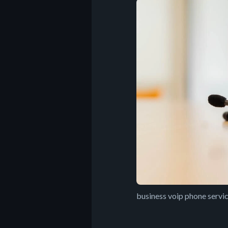
business voip phone servi