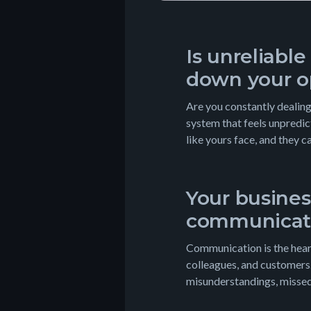
Is unreliabl
down your o
Are you constantly dealing
system that feels unpredi
like yours face, and they c
Your busines
communicat
Communication is the heart
colleagues, and customers
misunderstandings, missed 