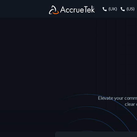
(UK)
(US)
Elevate your commun
clear 