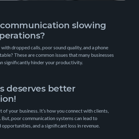
e communication slowing
perations?
 with dropped calls, poor sound quality, and a phone
ctable? These are common issues that many businesses
an significantly hinder your productivity.
s deserves better
ion!
 of your business. It’s how you connect with clients,
. But, poor communication systems can lead to
opportunities, and a significant loss in revenue.