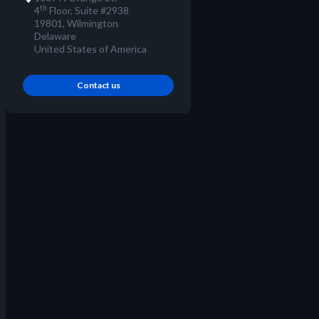
th
4
Floor, Suite #2938
19801, Wilmington
Delaware
United States of America
Contact us