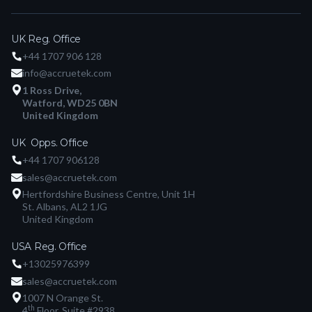
UK Reg. Office
+44 1707 906 128
info@accruetek.com
1 Ross Drive,
Watford, WD25 0BN
United Kingdom
UK Opps. Office
+44 1707 906128
sales@accruetek.com
Hertfordshire Business Centre, Unit 1H
St. Albans, AL2 1JG
United Kingdom
USA Reg. Office
+13025976399
sales@accruetek.com
1007 N Orange St.
th
4
Floor, Suite #2938