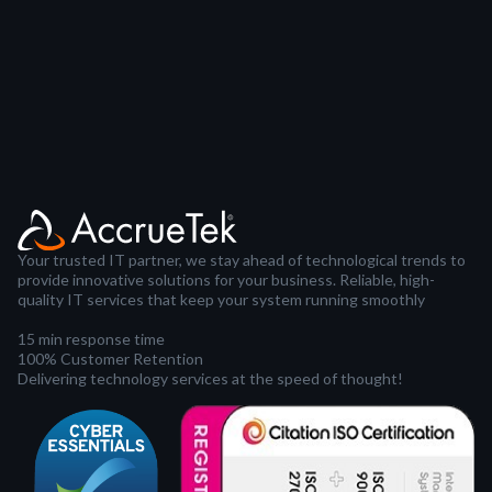
Your trusted IT partner, we stay ahead of technological trends to
provide innovative solutions for your business. Reliable, high-
quality IT services that keep your system running smoothly
15 min response time
100% Customer Retention
Delivering technology services at the speed of thought!