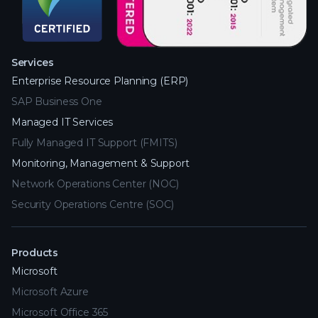
Services
Enterprise Resource Planning (ERP)
SAP Business One
Managed IT Services
Fully Managed IT Support (FMITS)
Monitoring, Management & Support
Network Operations Center (NOC)
Security Operations Centre (SOC)
Products
Microsoft
Microsoft Azure
Microsoft Office 365