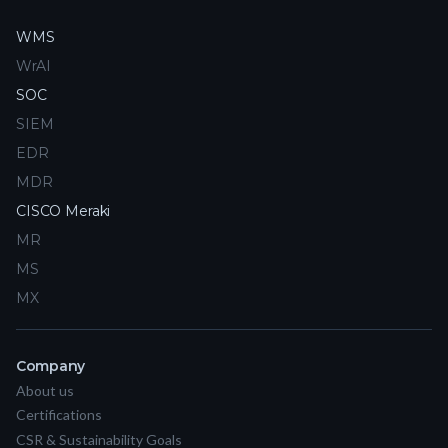
WMS
WrAI
SOC
SIEM
EDR
MDR
CISCO Meraki
MR
MS
MX
Company
About us
Certifications
CSR & Sustainability Goals